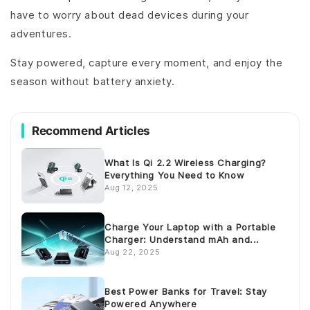
have to worry about dead devices during your
adventures.
Stay powered, capture every moment, and enjoy the
season without battery anxiety.
Recommend Articles
What Is Qi 2.2 Wireless Charging?
Everything You Need to Know
Aug 12, 2025
Charge Your Laptop with a Portable
Charger: Understand mAh and...
Aug 22, 2025
Best Power Banks for Travel: Stay
Powered Anywhere