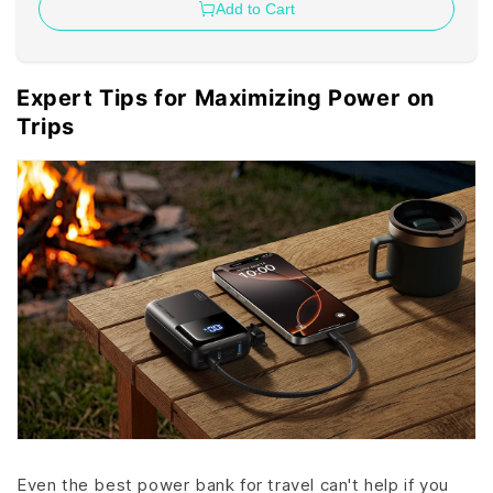
Add to Cart
Expert Tips for Maximizing Power on
Trips
Even the best power bank for travel can't help if you