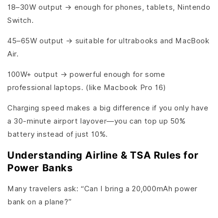
18–30W output → enough for phones, tablets, Nintendo
Switch.
45–65W output → suitable for ultrabooks and MacBook
Air.
100W+ output → powerful enough for some
professional laptops. (like Macbook Pro 16)
Charging speed makes a big difference if you only have
a 30-minute airport layover—you can top up 50%
battery instead of just 10%.
Understanding Airline & TSA Rules for
Power Banks
Many travelers ask: “Can I bring a 20,000mAh power
bank on a plane?”