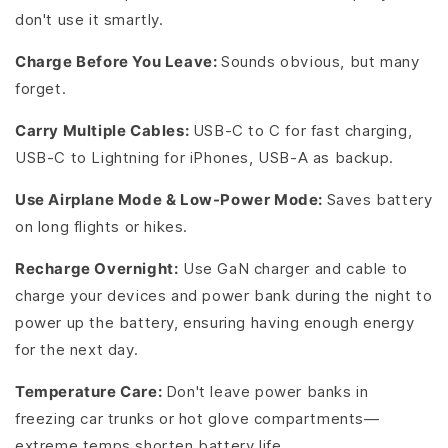
don't use it smartly.
Charge Before You Leave:
Sounds obvious, but many
forget.
Carry Multiple Cables:
USB-C to C for fast charging,
USB-C to Lightning for iPhones, USB-A as backup.
Use Airplane Mode & Low-Power Mode:
Saves battery
on long flights or hikes.
Recharge Overnight:
Use GaN charger and cable to
charge your devices and power bank during the night to
power up the battery, ensuring having enough energy
for the next day.
Temperature Care:
Don't leave power banks in
freezing car trunks or hot glove compartments—
extreme temps shorten battery life.