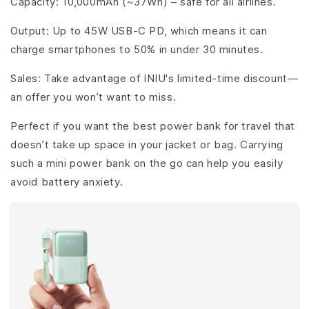
Capacity: 10,000mAh (~37Wh) – safe for all airlines.
Output: Up to 45W USB-C PD, which means it can
charge smartphones to 50% in under 30 minutes.
Sales: Take advantage of INIU's limited-time discount—
an offer you won’t want to miss.
Perfect if you want the best power bank for travel that
doesn’t take up space in your jacket or bag. Carrying
such a mini power bank on the go can help you easily
avoid battery anxiety.