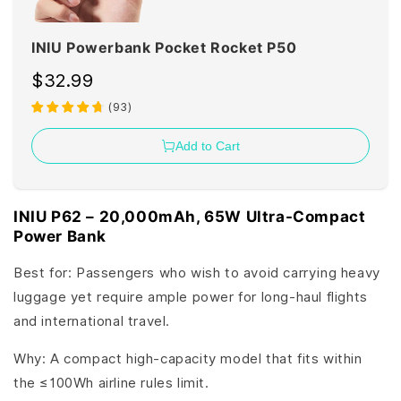
INIU Powerbank Pocket Rocket P50
$32.99
(
93
)
Add to Cart
INIU P62 – 20,000mAh, 65W Ultra-Compact
Power Bank
Best for: Passengers who wish to avoid carrying heavy
luggage yet require ample power for long-haul flights
and international travel.
Why: A compact high-capacity model that fits within
the ≤100Wh airline rules limit.