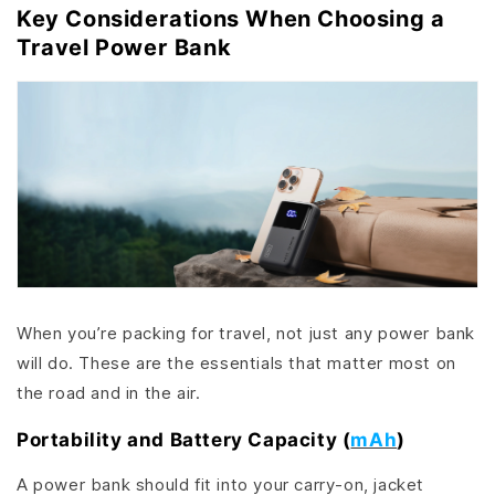
Key Considerations When Choosing a
Travel Power Bank
When you’re packing for travel, not just any power bank
will do. These are the essentials that matter most on
the road and in the air.
Portability and Battery Capacity (
mAh
)
A power bank should fit into your carry-on, jacket