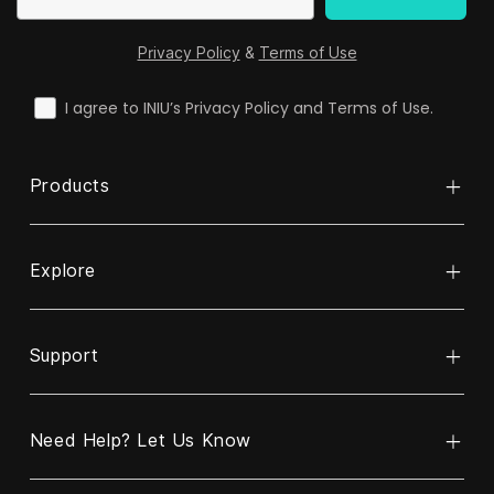
Privacy Policy
&
Terms of Use
check
I agree to INIU’s Privacy Policy and Terms of Use.
Products
Explore
Bank mocy
Kabel
Support
O INIU
Bezprzewodowa ładowarka
ReINIU i recykling
Ładowarka
Need Help? Let Us Know
Skontaktuj się z nami
Program Partnerstwa Biznesowego
Ładowarka samochodowa