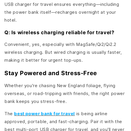
USB charger for travel ensures everything—including
the power bank itself—recharges overnight at your
hotel.
Q: Is wireless charging reliable for travel?
Convenient, yes, especially with MagSafe/Qi2/Qi2.2
wireless charging. But wired charging is usually faster,
making it better for urgent top-ups.
Stay Powered and Stress-Free
Whether you're chasing New England foliage, flying
overseas, or road-tripping with friends, the right power
bank keeps you stress-free.
The
best power bank for travel
is being airline
approved, portable, and fast-charging. Pair it with the
best multi-port USB charger for travel, and you'll never