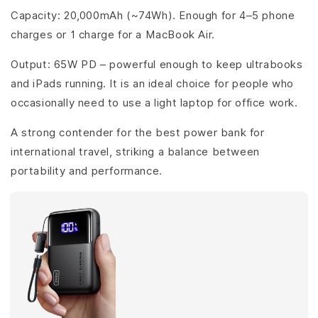
Capacity: 20,000mAh (~74Wh). Enough for 4–5 phone
charges or 1 charge for a MacBook Air.
Output: 65W PD – powerful enough to keep ultrabooks
and iPads running. It is an ideal choice for people who
occasionally need to use a light laptop for office work.
A strong contender for the best power bank for
international travel, striking a balance between
portability and performance.