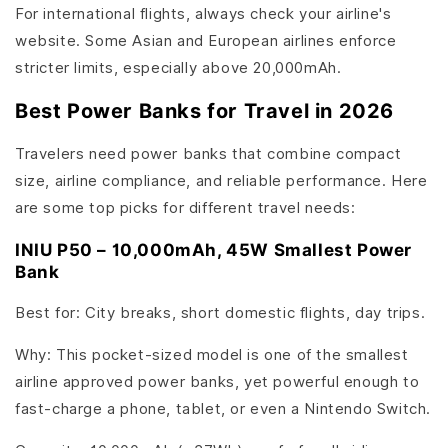
For international flights, always check your airline's
website. Some Asian and European airlines enforce
stricter limits, especially above 20,000mAh.
Best Power Banks for Travel in 2026
Travelers need power banks that combine compact
size, airline compliance, and reliable performance. Here
are some top picks for different travel needs:
INIU P50 – 10,000mAh, 45W Smallest Power
Bank
Best for: City breaks, short domestic flights, day trips.
Why: This pocket-sized model is one of the smallest
airline approved power banks, yet powerful enough to
fast-charge a phone, tablet, or even a Nintendo Switch.