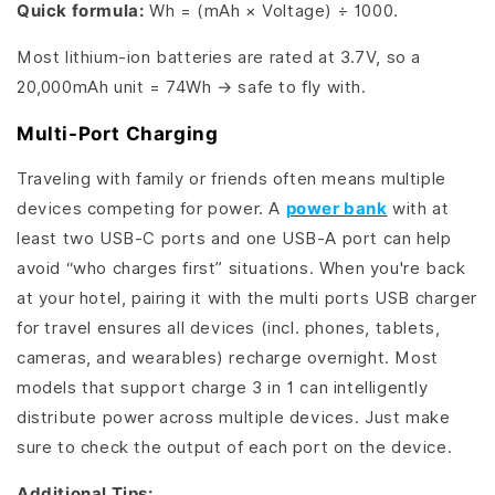
Quick formula:
Wh = (mAh × Voltage) ÷ 1000.
Most lithium-ion batteries are rated at 3.7V, so a
20,000mAh unit = 74Wh → safe to fly with.
Multi-Port Charging
Traveling with family or friends often means multiple
devices competing for power. A
power bank
with at
least two USB-C ports and one USB-A port can help
avoid “who charges first” situations. When you're back
at your hotel, pairing it with the multi ports USB charger
for travel ensures all devices (incl. phones, tablets,
cameras, and wearables) recharge overnight. Most
models that support charge 3 in 1 can intelligently
distribute power across multiple devices. Just make
sure to check the output of each port on the device.
Additional Tips: