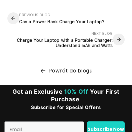
PREVIOUS BLOG
Can a Power Bank Charge Your Laptop?
NEXT BLOG
Charge Your Laptop with a Portable Charger:
Understand mAh and Watts
Powrót do blogu
Get an Exclusive
10% Off
Your First
Purchase
Subscribe for Special Offers
Email
Subscribe Now