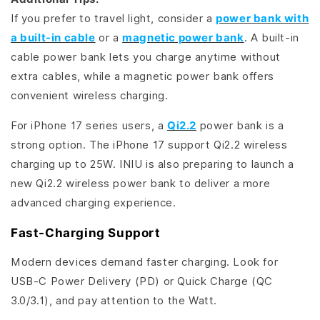
If you prefer to travel light, consider a
power bank with
a built-in cable
or a
magnetic power bank
. A built-in
cable power bank lets you charge anytime without
extra cables, while a magnetic power bank offers
convenient wireless charging.
For iPhone 17 series users, a
Qi2.2
power bank is a
strong option. The iPhone 17 support Qi2.2 wireless
charging up to 25W. INIU is also preparing to launch a
new Qi2.2 wireless power bank to deliver a more
advanced charging experience.
Fast-Charging Support
Modern devices demand faster charging. Look for
USB-C Power Delivery (PD) or Quick Charge (QC
3.0/3.1), and pay attention to the Watt.