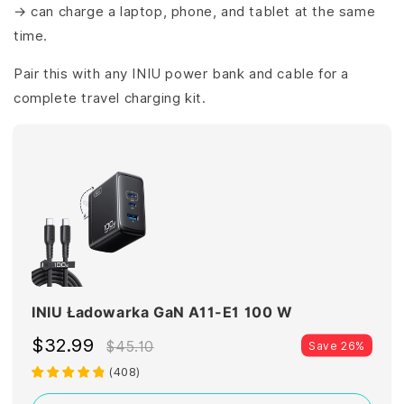
→ can charge a laptop, phone, and tablet at the same
time.
Pair this with any INIU power bank and cable for a
complete travel charging kit.
INIU Ładowarka GaN A11-E1 100 W
$32.99
$45.10
Save 26%
(
408
)