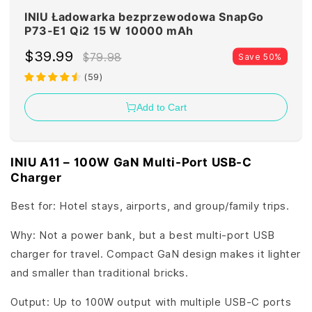
INIU Ładowarka bezprzewodowa SnapGo
P73-E1 Qi2 15 W 10000 mAh
$39.99
$79.98
Save 50%
(
59
)
Add to Cart
INIU A11 – 100W GaN Multi-Port USB-C
Charger
Best for: Hotel stays, airports, and group/family trips.
Why: Not a power bank, but a best multi-port USB
charger for travel. Compact GaN design makes it lighter
and smaller than traditional bricks.
Output: Up to 100W output with multiple USB-C ports