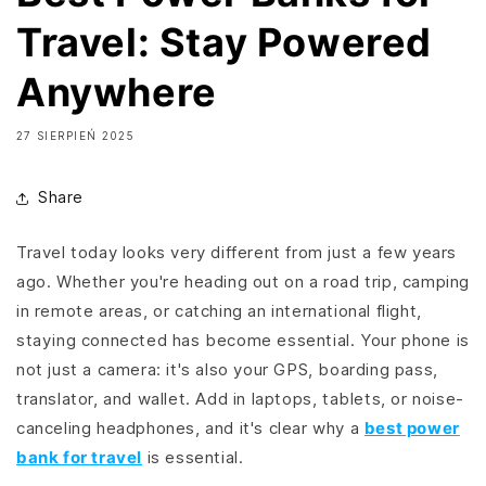
Travel: Stay Powered
Anywhere
27 SIERPIEŃ 2025
Share
Travel today looks very different from just a few years
ago. Whether you're heading out on a road trip, camping
in remote areas, or catching an international flight,
staying connected has become essential. Your phone is
not just a camera: it's also your GPS, boarding pass,
translator, and wallet. Add in laptops, tablets, or noise-
canceling headphones, and it's clear why a
best power
bank for travel
is essential.