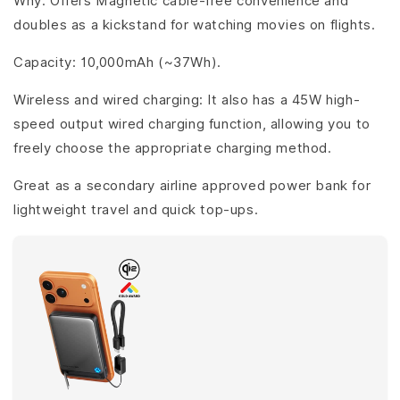
Why: Offers Magnetic cable-free convenience and
doubles as a kickstand for watching movies on flights.
Capacity: 10,000mAh (~37Wh).
Wireless and wired charging: It also has a 45W high-
speed output wired charging function, allowing you to
freely choose the appropriate charging method.
Great as a secondary airline approved power bank for
lightweight travel and quick top-ups.