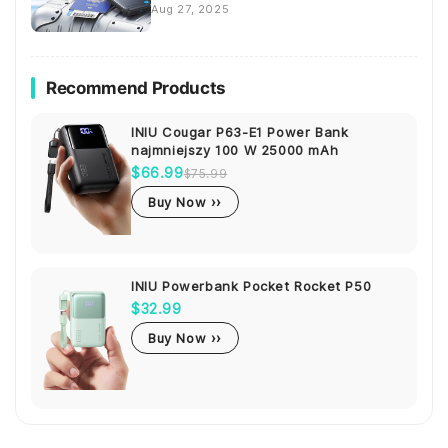
Aug 27, 2025
Recommend Products
INIU Cougar P63-E1 Power Bank
najmniejszy 100 W 25000 mAh
$66.99
$75.99
Buy Now ››
INIU Powerbank Pocket Rocket P50
$32.99
Buy Now ››