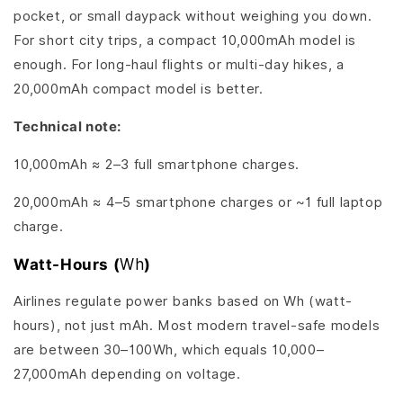
pocket, or small daypack without weighing you down.
For short city trips, a compact 10,000mAh model is
enough. For long-haul flights or multi-day hikes, a
20,000mAh compact model is better.
Technical note:
10,000mAh ≈ 2–3 full smartphone charges.
20,000mAh ≈ 4–5 smartphone charges or ~1 full laptop
charge.
Watt-Hours (
Wh
)
Airlines regulate power banks based on Wh (watt-
hours), not just mAh. Most modern travel-safe models
are between 30–100Wh, which equals 10,000–
27,000mAh depending on voltage.