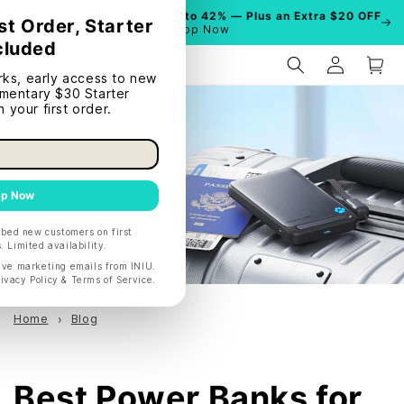
Summer Sale is On!
Save Up to 42% — Plus an Extra $20 OFF
| Shop Now
Home
Blog
Best Power Banks for