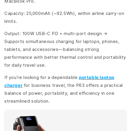
MacBook Pro.
Capacity: 25,000mAh (~92.5Wh), within airline carry-on
limits.
Output: 100W USB-C PD + multi-port design →
Supports simultaneous charging for laptops, phones,
tablets, and accessories—balancing strong
performance with better thermal control and portability
for daily travel use.
If you’re looking for a dependable
portable laptop
charger
for business travel, the P63 offers a practical
balance of power, portability, and efficiency in one
streamlined solution.