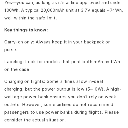
Yes—you can, as long as it's airline approved and under
100Wh. A typical 20,000mAh unit at 3.7V equals ~74Wh,
well within the safe limit.
Key things to know:
Carry-on only: Always keep it in your backpack or
purse.
Labeling: Look for models that print both mAh and Wh
on the case.
Charging on flights: Some airlines allow in-seat
charging, but the power output is low (5–10W). A high-
wattage power bank ensures you don't rely on weak
outlets. However, some airlines do not recommend
passengers to use power banks during flights. Please
consider the actual situation.