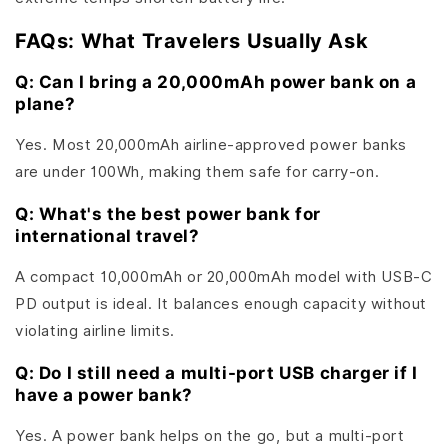
FAQs: What Travelers Usually Ask
Q: Can I bring a 20,000mAh power bank on a
plane?
Yes. Most 20,000mAh airline-approved power banks
are under 100Wh, making them safe for carry-on.
Q: What's the best power bank for
international travel?
A compact 10,000mAh or 20,000mAh model with USB-C
PD output is ideal. It balances enough capacity without
violating airline limits.
Q: Do I still need a multi-port USB charger if I
have a power bank?
Yes. A power bank helps on the go, but a multi-port