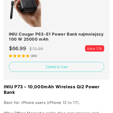
INIU Cougar P63-E1 Power Bank najmniejszy
100 W 25000 mAh
$66.99
$75.99
Save 11%
(
99
)
Add to Cart
INIU P73 – 10,000mAh Wireless Qi2 Power
Bank
Best for: iPhone users (iPhone 12 to 17).