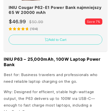
INIU Cougar P62-E1 Power Bank najmniejszy
65 W 20000 mAh
$46.99
$50.99
Save 7%
(
104
)
Add to Cart
INIU P63 – 25,000mAh, 100W Laptop Power
Bank
Best for: Business travelers and professionals who
need reliable laptop charging on the go.
Why: Designed for efficient, stable high-wattage
output, the P63 delivers up to 100W via USB-C—
enough to fast charge most laptops, including a