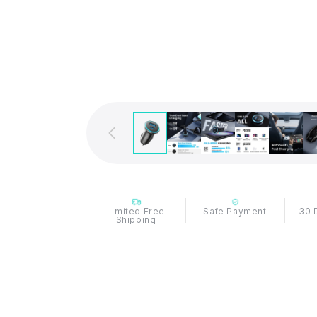
Limited Free
Safe Payment
30 
Shipping