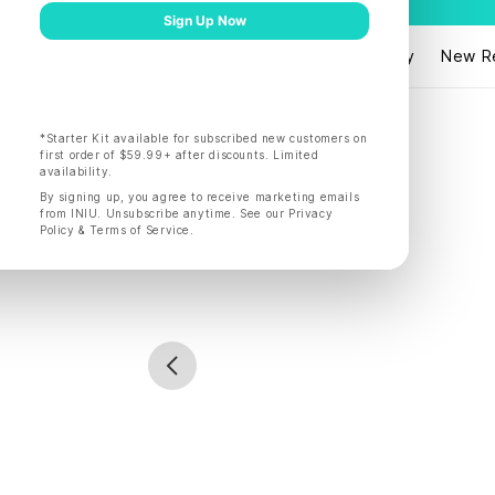
Products
Shop by
New R