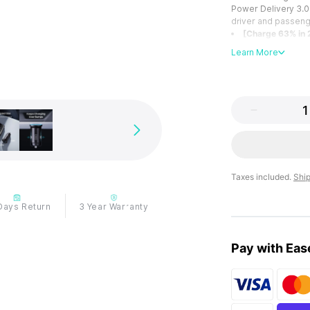
Power Delivery 3.0 
driver and passeng
[Charge 63% in 
whether you're usin
Learn More
cable or your origi
up to 63% in just 2
[A+C Ports for Al
smartphones, table
our charger has yo
[Invisible but R
inserted into the c
chargers, offering 
[Stable Chargin
fit in the cigarette
Taxes included.
Shi
keeping uninterrup
[From INIU--the
Days Return
3 Year Warranty
over 38 million glo
we do have the con
Pay with Eas