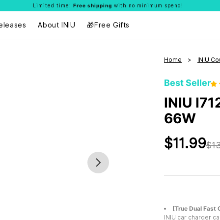
Limited time:
Free shipping
with no minimum spend!
eleases
About INIU
🎁Free Gifts
Home
INIU Co
Best Seller
INIU I71
66W
$11.99
$13
[True Dual Fast 
INIU car charger ca