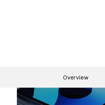
Overview