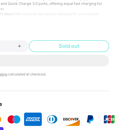
and Quick Charge 3.0 ports, offering equal fast charging for
er.
25 Mins]
INIU ensures full-speed charging for your phone,
g the USB-A or USB-C port. Pair it with an INIU fast charging
nal fast charging cable to experience the satisfaction of charging
5 minutes.
l, Buy It in Your Sleep]
Whether you're looking to charge
ts, dashcams, or even gaming devices like the Nintendo Switch,
Sold out
u covered.
emove Easily]
This car key-size charger is invisible enough when
igarette lighter. Our unique design goes beyond typical mini
unparalleled ease for inserting and removing.
g Over Bumps]
Enhanced with upgraded metal clips for a secure
 lighter socket. This car charger stays put on bumpy rides,
pping
calculated at checkout.
ted, steady charging.
 SAFE Fast Charge Pro]
Experience the safest charging with
bal users. At INIU, we use only the highest-quality materials, so
fidence to provide an industry-leading 3-Year INIU Care.
e