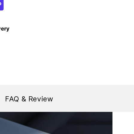
very
FAQ & Review