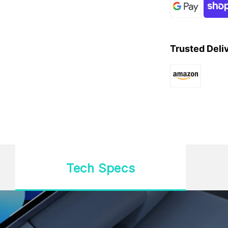
Trusted Deli
Tech Specs