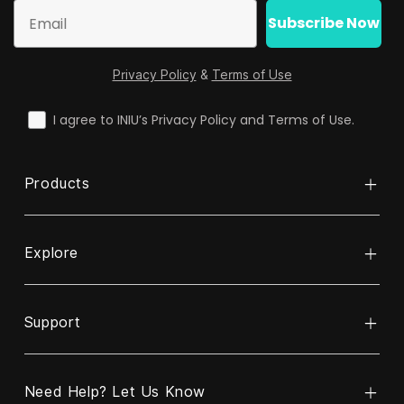
Email
Subscribe Now
Privacy Policy
&
Terms of Use
check
I agree to INIU’s Privacy Policy and Terms of Use.
Products
Explore
Power Bank
Cable
Support
About INIU
Wireless Charger
ReINIU & Recycle
Charger
Need Help? Let Us Know
Contact Us