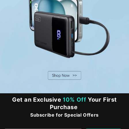
Get an Exclusive
10% Off
Your First
Purchase
Subscribe for Special Offers