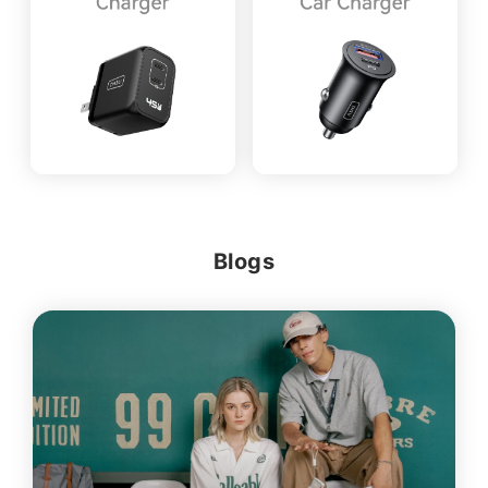
Blogs