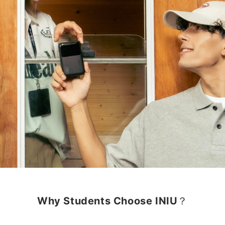
Why Students Choose INIU？