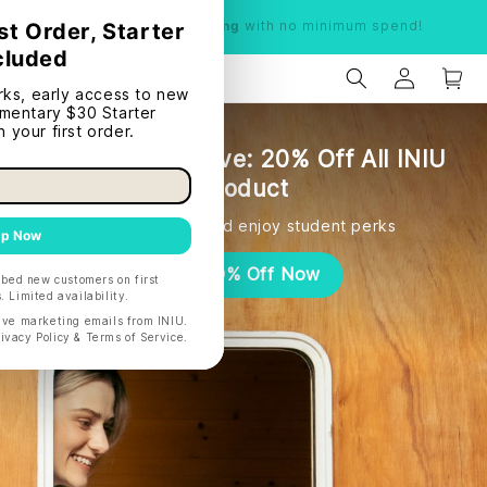
Limited time:
Free shipping
with no minimum spend!
Student Exclusive: 20% Off All INIU
Product
Quickly verify and enjoy student perks
Get 20% Off Now