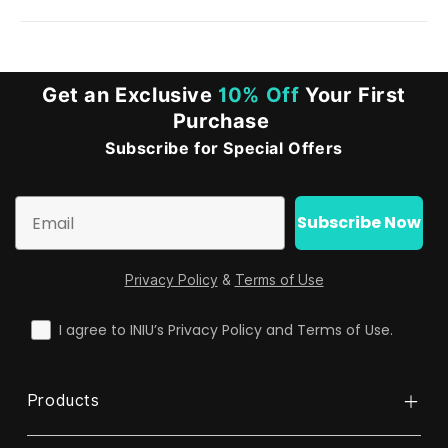
Sorry, to ensure fairness, we currently only verify
student status via .edu email addresses. If you don't
have one, please consider purchasing with your
Get an Exclusive
10% Off
Your First
classmates together.
Purchase
Subscribe for Special Offers
Email
Subscribe Now
Privacy Policy
&
Terms of Use
check
I agree to INIU’s Privacy Policy and Terms of Use.
Products