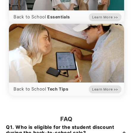
Back to School
Essentials
Learn More
>>
Back to School
Tech Tips
Learn More
>>
FAQ
Q1. Who is eligible for the student discount
during the back-to-school sale?