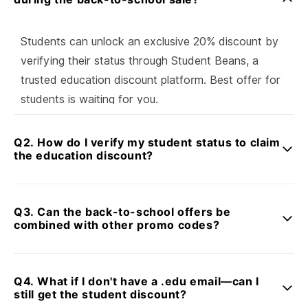
Students can unlock an exclusive 20% discount by
verifying their status through Student Beans, a
trusted education discount platform. Best offer for
students is waiting for you.
Q2. How do I verify my student status to claim
the education discount?
Simply click the [Verify with Student Beans] button,
submit your details through the Student Beans
Q3. Can the back-to-school offers be
platform, and receive instant confirmation—if verified,
combined with other promo codes?
your student promo code will be sent via email.
Yes! This students offer can be combined with some
product promo codes, for maximum savings on fast-
Q4. What if I don't have a .edu email—can I
charging essentials.
still get the student discount?