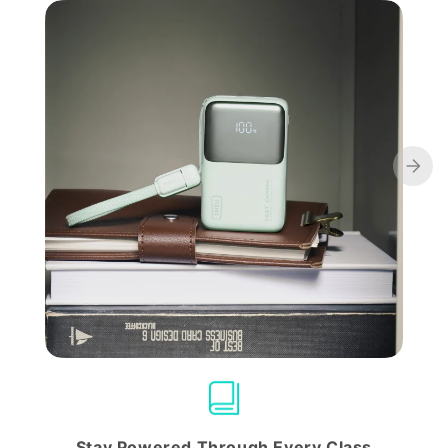
Stay Powered Through Every Class