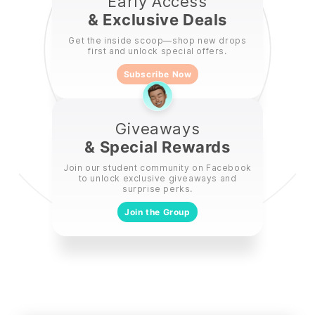
Early Access
& Exclusive Deals
Get the inside scoop—shop new drops
first and unlock special offers.
Subscribe Now
Giveaways
& Special Rewards
Join our student community on Facebook
to unlock exclusive giveaways and
surprise perks.
Join the Group