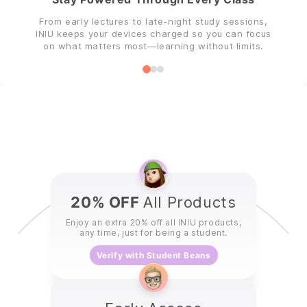
From early lectures to late-night study sessions,
INIU keeps your devices charged so you can focus
on what matters most—learning without limits.
20% OFF
All Products
Enjoy an extra 20% off all INIU products,
any time, just for being a student.
Verify with Student Beans