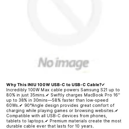
Why This INIU 100W USB-C to USB-C Cable?
✔
Incredibly 100W Max cable powers Samsung S21 up to
80% in just 35mins.✔ Swiftly charges MacBook Pro 16''
up to 38% in 30mins—58% faster than low-speed
60Ws.✔ 90°Angle design provides great comfort of
charging while playing games or browsing websites.✔
Compatible with all USB-C devices from phones,
tablets to laptops.✔ Premium materials create the most
durable cable ever that lasts for 10 years.