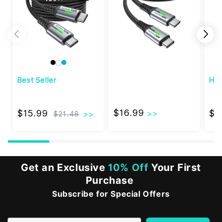
Best Seller
Hi
$16.99
$15.99
$16.99
$15.99
$2
$21.48
Get an Exclusive
10% Off
Your First
Purchase
Subscribe for Special Offers