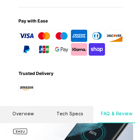
a cable might easily fray, be bitten, or be scratched by
your rowdy cats and dogs? Rest assured with our
upgraded FlyWeave nylon, 5X denser than ordinary
braided ones to withstand all tangles, twists, and tugs.
Pay with Ease
[Fast Fuel with Extended Length]
6.6ft super long
length makes it easier to reach all your charging outlets
no matter relaxing at home or working in the office. Give
your phone or laptop a quick juice-up at 100W Max
speed anytime, anywhere.
[What You Get]
6.6ft USB-C to USB-C cable*2, cable
strap*2, user manual*1, 30-day money back guarantee,
super long 3-year warranty and life-time technical
support.(not fit those phones with USB-A Port.)
Trusted Delivery
Overview
Tech Specs
FAQ & Review