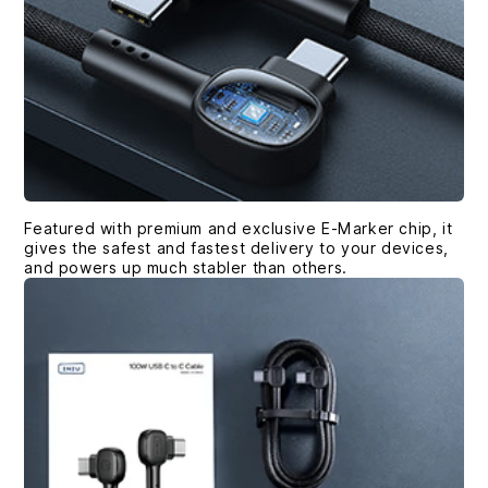
Featured with premium and exclusive E-Marker chip, it
gives the safest and fastest delivery to your devices,
and powers up much stabler than others.