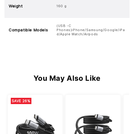
Weight
160 g
(USB -C
Compatible Models
Phones)iPhone/Samsung/Google/iPa
d/Apple Watch/Airpods
You May Also Like
SAVE 26%