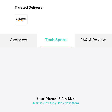
Trusted Delivery
Overview
Tech Specs
FAQ & Review
than iPhone 17 Pro Max
4.3*2.8*1.1in / 11*7.1*2.9cm