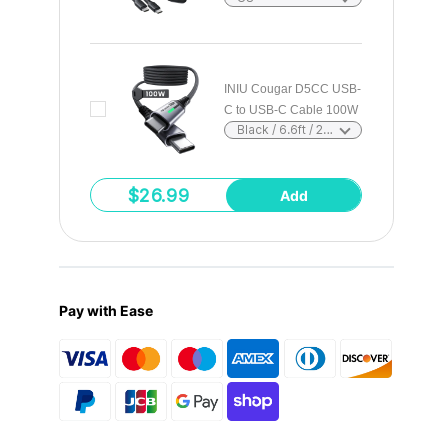
Choose
options
INIU Cougar D5CC USB-
C to USB-C Cable 100W
Choose
Black / 6.6ft / 2m
options
$26.99
Add
Pay with Ease