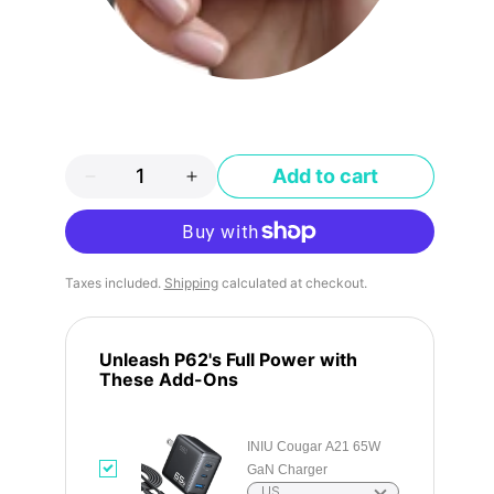
Add to cart
More payment options
Taxes included.
Shipping
calculated at checkout.
Unleash P62's Full Power with
These Add-Ons
INIU Cougar A21 65W
GaN Charger
US