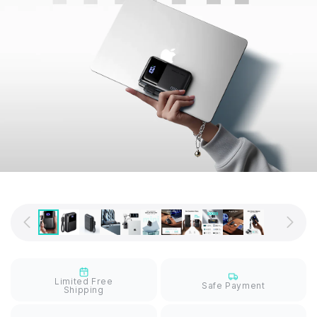
Limited Free
Safe Payment
Shipping