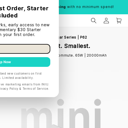
Limited time:
Free shipping
with no minimum spend!
INIU Cougar Series | P62
Lightest. Smallest.
Made for the daily commute. 65W | 20000mAh