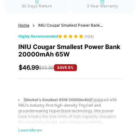
30 Days Return
3 Year Warranty
Home
INIU Cougar Smallest Power Bank...
Highly Recommended
(
104
)
INIU Cougar Smallest Power Bank
20000mAh 65W
$46.99
SAVE 8%
$50.99
[Market's Smallest 65W 20000mAh]
Equipped with
INIU's industry-first high-density TinyCell and
groundbreaking HyperStack technology, this power
bank breaks the size limits of high-capacity chargers.
No more bulky bricks, just compact portability.
[Power Ready iPhone & MacBook in 25Mins]
A must-
Learn More
have for multi-device users, this power bank provides
up to 65W high-speed charging for two devices