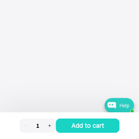
Help
Add to cart