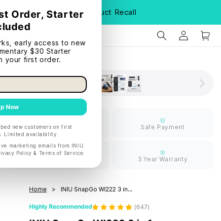
S
Product Recall
Limited Free
Safe Payment
Shipping
30 Days Return
3 Year Warranty
Home
INIU SnapGo WI222 3 in...
Highly Recommended
(
647
)