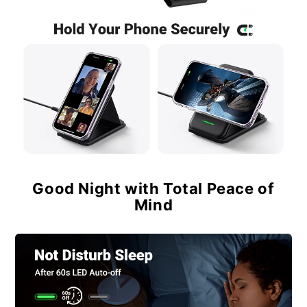
Good Night with Total Peace of
Mind