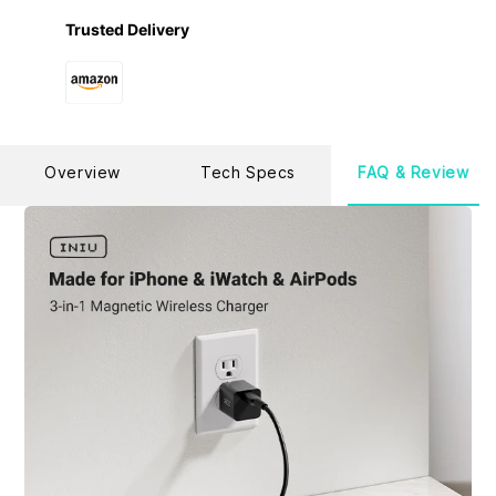
have the confidence to provide the industry-leading 3-
year warranty and lifetime technical support.
Trusted Delivery
Overview
Tech Specs
FAQ & Review