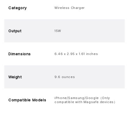
Category
Wireless Charger
Output
15W
Dimensions
6.46 x 2.95 x 1.61 inches
Weight
9.6 ounces
iPhone/Samsung/Google（Only
Compatible Models
compatible with Magsafe devices）