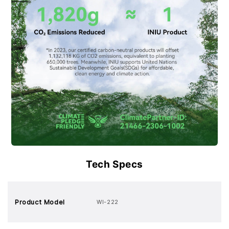
Tech Specs
Product Model
WI-222