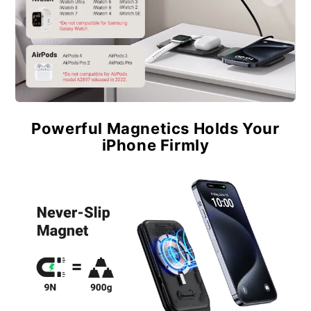
Powerful Magnetics Holds Your
iPhone Firmly