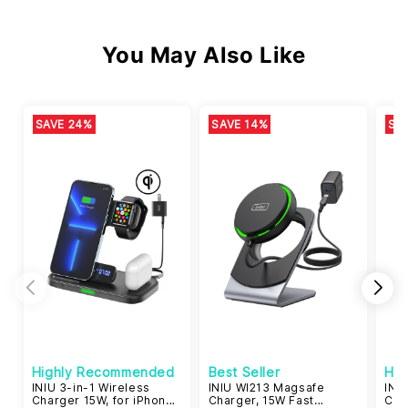
You May Also Like
SAVE 24%
SAVE 14%
SA
Highly Recommended
Best Seller
Hi
INIU 3-in-1 Wireless
INIU WI213 Magsafe
INIU
Charger 15W, for iPhone
Charger, 15W Fast
Cer