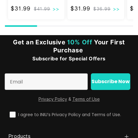
Apple Watch AirPods
Charging with Cooling
Cha
Fan
Fri
$31.99
$31.99
$31.99
$31.99
$1
$41.99
$36.99
Get an Exclusive
10% Off
Your First
Purchase
Subscribe for Special Offers
Email
Subscribe Now
Privacy Policy
&
Terms of Use
check
I agree to INIU’s Privacy Policy and Terms of Use.
Products