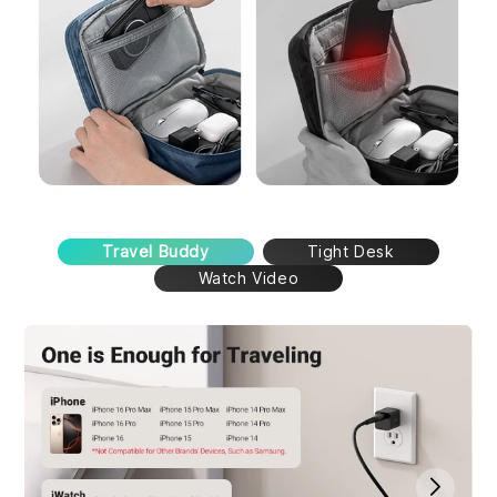
Travel Buddy
Tight Desk
Watch Video