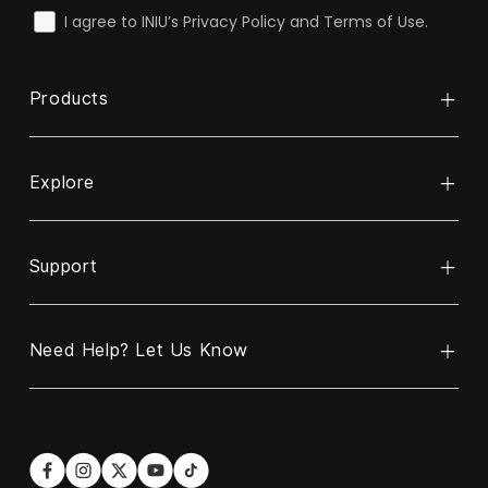
check
I agree to INIU’s Privacy Policy and Terms of Use.
Products
Explore
Power Bank
Cable
Support
About INIU
Wireless Charger
ReINIU & Recycle
Charger
Need Help? Let Us Know
Contact Us
Business Partnership Program
Car Charger
Warranty Policy
Blogs
Hotline
Email
US:
contact@iniu.shop
+1 606-220-6170
Shipping Policy
Become Our Affiliate Partner
Languages: EN/ES