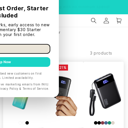
Limited time:
Free shipping
with no minimum spend!
Home
BF1-Portable Power
Filter and sort
3 products
SAVE 26%
SAVE 21%