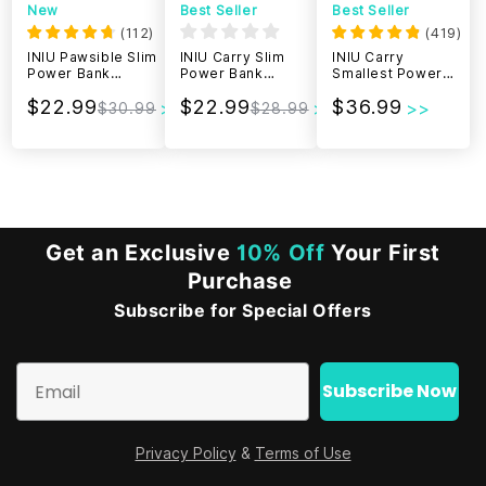
New
Best Seller
Best Seller
(
112
)
(
419
)
INIU Pawsible Slim
INIU Carry Slim
INIU Carry
Power Bank
Power Bank
Smallest Power
10000mAh 45W
10000mAh 22.5W
Bank 20000mAh
$22.99
$22.99
$36.99
22.5W
$30.99
$28.99
Get an Exclusive
10% Off
Your First
Purchase
Subscribe for Special Offers
Email
Subscribe Now
Privacy Policy
&
Terms of Use