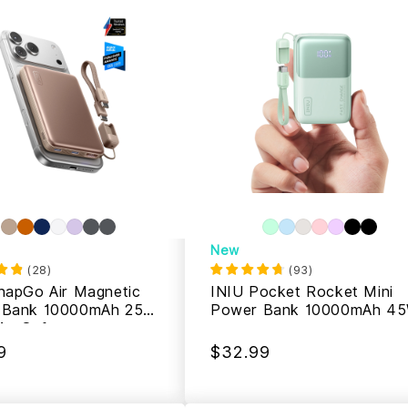
New
(
28
)
(
93
)
napGo Air Magnetic
INIU Pocket Rocket Mini
 Bank 10000mAh 25W,
Power Bank 10000mAh 4
MagSafe
9
$32.99