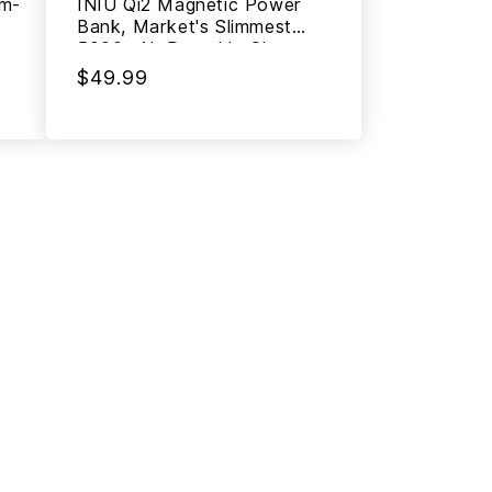
lm-
INIU Qi2 Magnetic Power
Bank, Market's Slimmest
5000mAh Portable Charger
$49.99