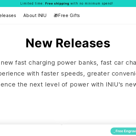
Limited time:
Free shipping
with no minimum spend!
eleases
About INIU
🎁Free Gifts
New Releases
ur new fast charging power banks, fast car ch
xperience with faster speeds, greater conven
rience the next level of power with INIU's ne