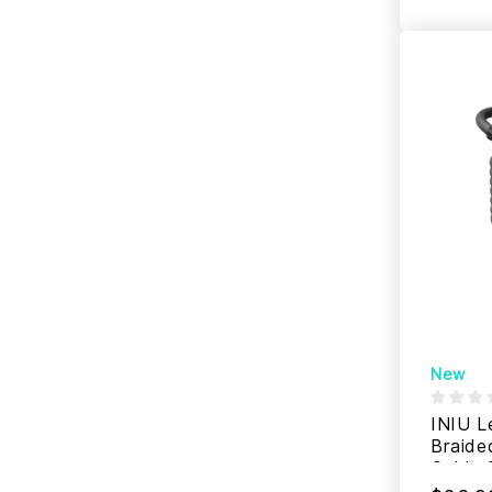
New
INIU L
Braide
Cable 