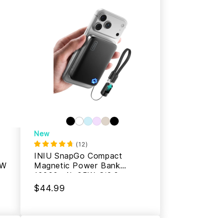
New
(
12
)
INIU SnapGo Compact
5W
Magnetic Power Bank
10000mAh 25W, Qi2.2
MagSafe
$44.99