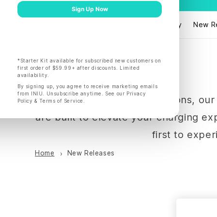
Products
Shop by
New R
Explore INIU's latest innovations, o
are built to elevate your charging e
first to expe
Home
New Releases