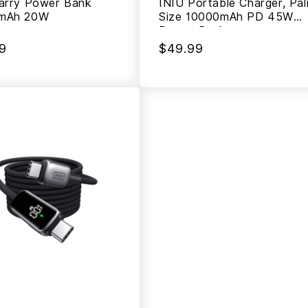
arry Power Bank
INIU Portable Charger, Pa
mAh 20W
Size 10000mAh PD 45W
Power Bank
9
$49.99