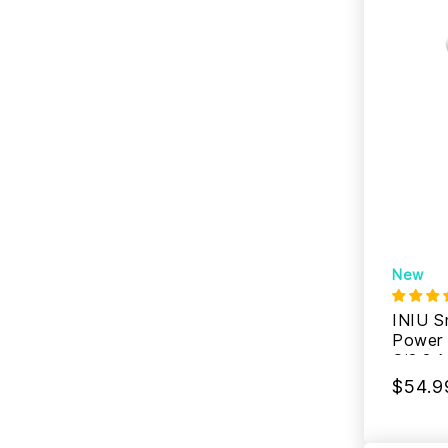
New
INIU S
Power
Qi2.2 
$54.9