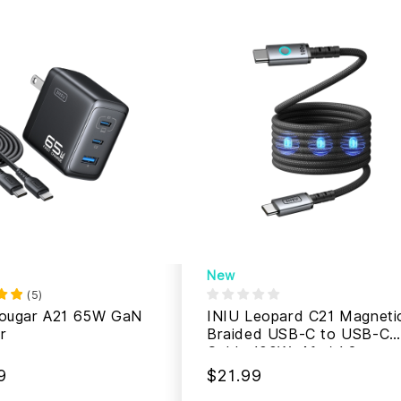
New
(
5
)
Cougar A21 65W GaN
INIU Leopard C21 Magneti
r
Braided USB-C to USB-C
Cable 100W, 4ft / 1.2m
9
$21.99