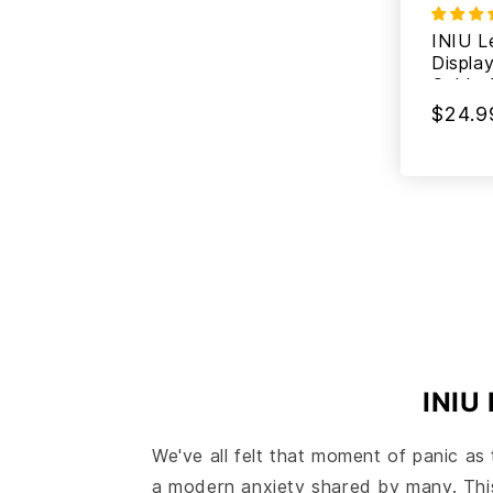
INIU L
Displa
Cable 
$24.9
INIU 
We've all felt that moment of panic as 
a modern anxiety shared by many. This c