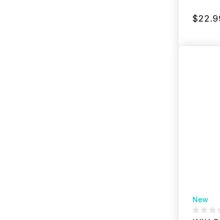
$22.9
New