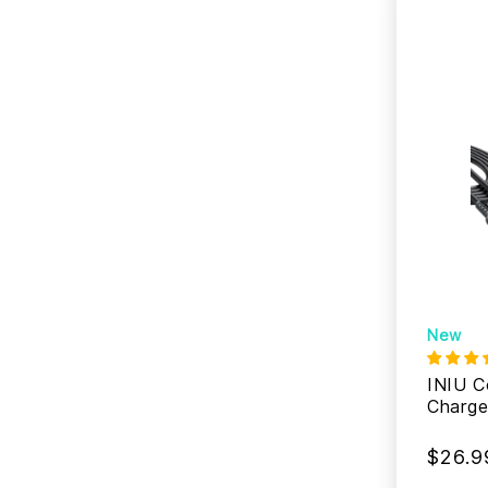
New
INIU 
Charge
$26.9