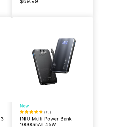
$69.99
New
(
15
)
 3
INIU Multi Power Bank
10000mAh 45W