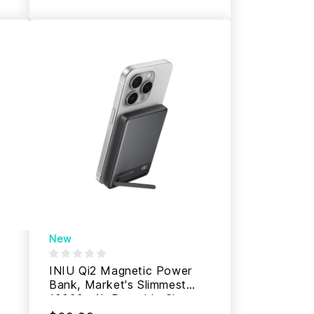
New
INIU Qi2 Magnetic Power
Bank, Market's Slimmest
10000mAh Portable Charger