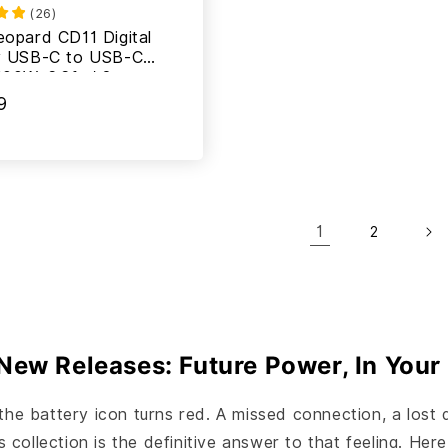
(
26
)
eopard CD11 Digital
y USB-C to USB-C
100W, 6.6ft / 2m
9
1
2
New Releases: Future Power, In Your
the battery icon turns red. A missed connection, a lost 
ollection is the definitive answer to that feeling. Here 