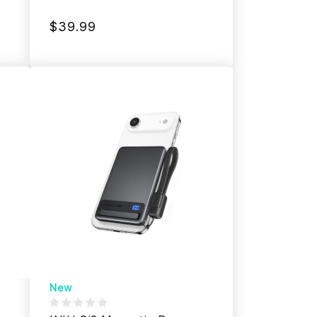
$39.99
New