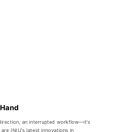
 Hand
direction, an interrupted workflow—it's
are INIU's latest innovations in