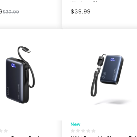
Wireless Charger
9
$39.99
$30.99
New