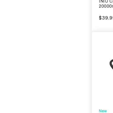
INIU C
20000
$39.9
New