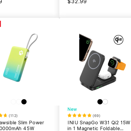
9
$32.99
New
(
112
)
(
69
)
awsible Slim Power
INIU SnapGo W31 Qi2 15W
10000mAh 45W
in 1 Magnetic Foldable