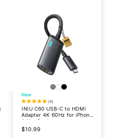
New
(
9
)
c
INIU C60 USB-C to HDMI
Adapter 4K 60Hz for iPhone
& MacBook
$10.99