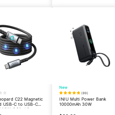
New
(
89
)
eopard C22 Magnetic
INIU Multi Power Bank
d USB-C to USB-C
10000mAh 30W
240W, 6.6ft / 2m