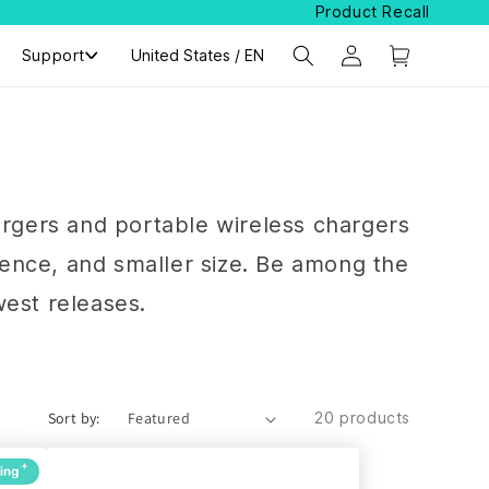
Product Recall
Support
Select Your Region:
United States / EN
argers and portable wireless chargers
ience, and smaller size. Be among the
west releases.
Sort by:
20 products