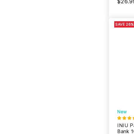
$26.9
SAVE 26%
New
INIU P
Bank 