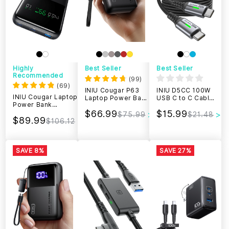
Highly
Best Seller
Best Seller
Recommended
(
99
)
(
69
)
INIU Cougar P63
INIU D5CC 100W
INIU Cougar Laptop
Laptop Power Bank
USB C to C Cable
Power Bank
Smallest
(6.6ft, 2-Pack)
25000mAh 140W,
$66.99
$15.99
25000mAh 100W
$75.99
$21.48
$89.99
Fast Charging
$106.12
SAVE 8%
SAVE 27%