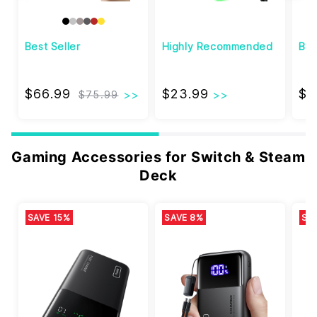
Best Seller
Highly Recommended
Bes
$66.99
$23.99
$66.99
$23.99
$3
$75.99
Gaming Accessories for Switch & Steam
Deck
SAVE 15%
SAVE 8%
SA