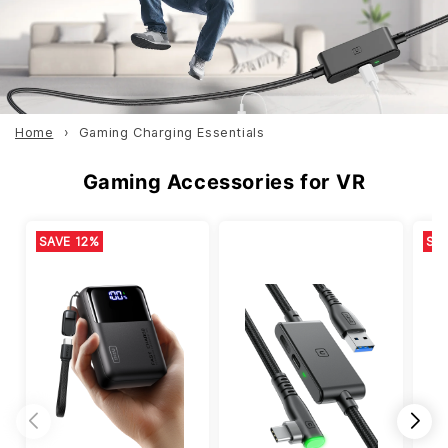
Home
Gaming Charging Essentials
Gaming Accessories for VR
SAVE 12%
SA