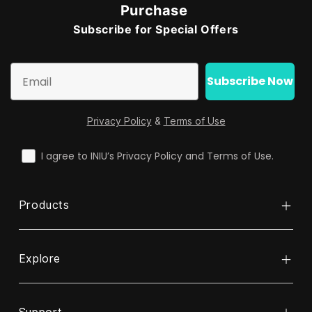
Purchase
Subscribe for Special Offers
Email
Subscribe Now
Privacy Policy
&
Terms of Use
check
I agree to INIU’s Privacy Policy and Terms of Use.
Products
Explore
Power Bank
Cable