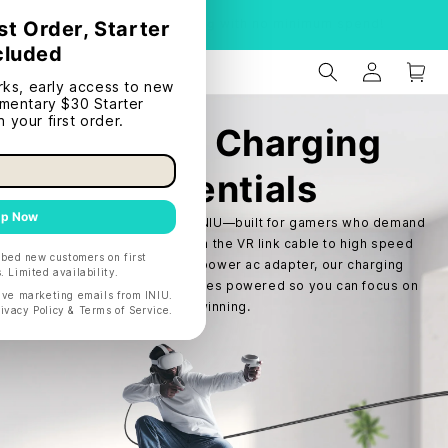
S
Product Recall
Gaming Charging
Essentials
Level up your gaming with INIU—built for gamers who demand
speed and reliability. From the VR link cable to high speed
USB C cable and switch power ac adapter, our charging
essentials keep your devices powered so you can focus on
winning.