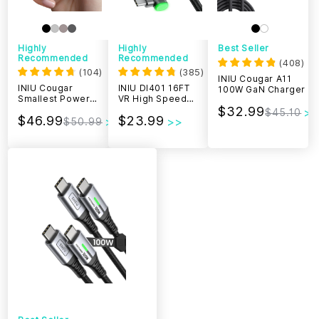
Highly
Highly
Best Seller
Recommended
Recommended
(
408
)
(
104
)
(
385
)
INIU Cougar A11
INIU Cougar
INIU DI401 16FT
100W GaN Charger
Smallest Power
VR High Speed
Bank 20000mAh
Transfer Link
$32.99
$45.10
$46.99
$23.99
65W
Cable
$50.99