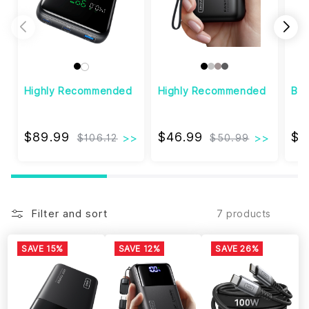
Highly Recommended
Highly Recommended
Bes
$89.99
$46.99
$89.99
$46.99
$1
$106.12
$50.99
Filter and sort
7 products
SAVE 15%
SAVE 12%
SAVE 26%