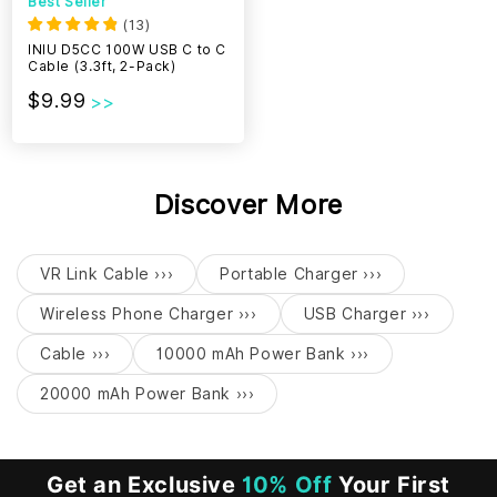
Best Seller
(
13
)
INIU D5CC 100W USB C to C
Cable (3.3ft, 2-Pack)
$9.99
Discover More
VR Link Cable ›››
Portable Charger ›››
Wireless Phone Charger ›››
USB Charger ›››
Cable ›››
10000 mAh Power Bank ›››
20000 mAh Power Bank ›››
Get an Exclusive
10% Off
Your First