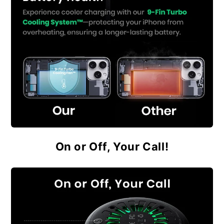
On or Off, Your Call!