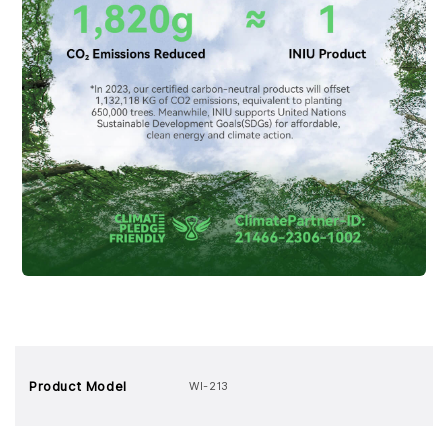
Product Model
WI-213