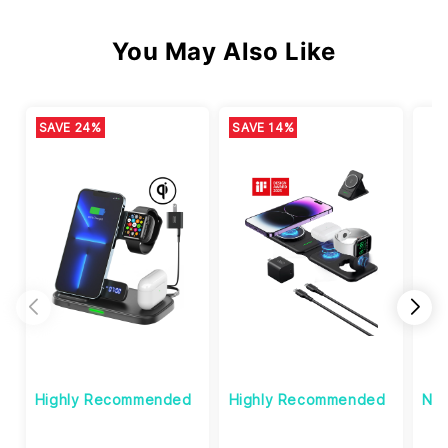
You May Also Like
SAVE 24%
SAVE 14%
Highly Recommended
Highly Recommended
Ne