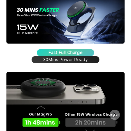
Fast Full Charge
30Mins Power Ready