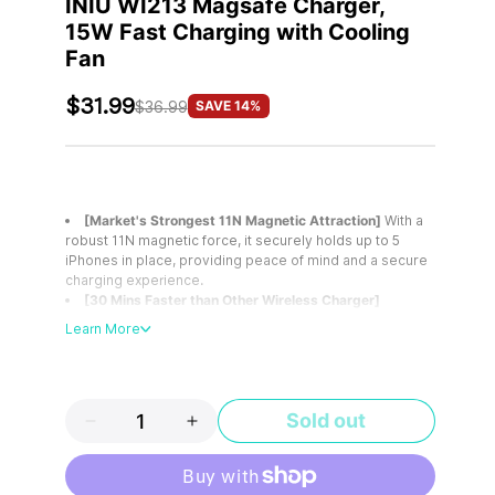
INIU WI213 Magsafe Charger,
15W Fast Charging with Cooling
Fan
$31.99
SAVE 14%
$36.99
[Market's Strongest 11N Magnetic Attraction]
With a
robust 11N magnetic force, it securely holds up to 5
iPhones in place, providing peace of mind and a secure
charging experience.
[30 Mins Faster than Other Wireless Charger]
Powered by the 9-Fin Turbo Cooling Fan, it minimizes
Learn More
heat loss, enhances charging speed, and juices up your
iPhone 15 minutes faster than other 15W wireless
chargers.
[Safer Charging with 9-Fin Turbo Cooling Fan]
Sold out
Equipped with the 9-Fin Turbo Cooling Fan, it ensures
low-temperature charging, safeguarding your iPhone
battery health.
[Detachable Design for Easy Use]
Its detachable