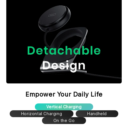
Empower Your Daily Life
Vertical Charging
Horizontal Charging
Handheld
On the Go