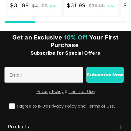
$31.99
$31.99
$31.99
$31.99
$3
$41.99
$36.99
Get an Exclusive
10% Off
Your First
Purchase
Subscribe for Special Offers
Email
Subscribe Now
Privacy Policy
&
Terms of Use
check
I agree to INIU’s Privacy Policy and Terms of Use.
Products