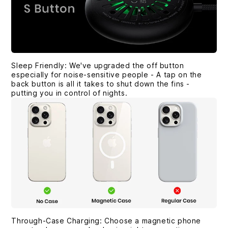
Sleep Friendly: We've upgraded the off button
especially for noise-sensitive people - A tap on the
back button is all it takes to shut down the fins -
putting you in control of nights.
Through-Case Charging: Choose a magnetic phone