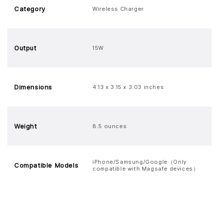
Category
Wireless Charger
Output
15W
Dimensions
4.13 x 3.15 x 3.03 inches
Weight
8.5 ounces
iPhone/Samsung/Google（Only
Compatible Models
compatible with Magsafe devices）