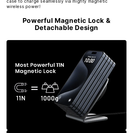
case to charge seamlessly via mighty magnetic
wireless power!
Powerful Magnetic Lock &
Detachable Design