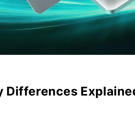
 Differences Explaine