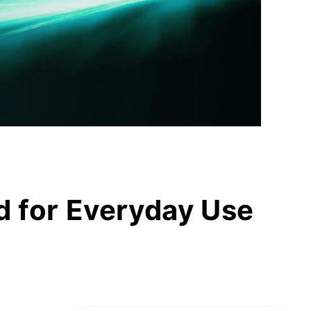
d for Everyday Use