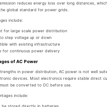
nsmission reduces energy loss over long distances, whic
he global standard for power grids.
ges include:
nt for large scale power distribution
 to step voltage up or down
ble with existing infrastructure
le for continuous power delivery
ages of AC Power
strengths in power distribution, AC power is not well suit
ronic devices. Most electronics require stable direct cu
must be converted to DC before use.
ntages include:
be stored directly in batteries