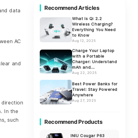
Recommend Articles
and data
What Is Qi 2.2
Wireless Charging?
Everything You Need
to Know
etween AC
Aug 12, 2025
Charge Your Laptop
with a Portable
Charger: Understand
clear and
mAh and...
Aug 22, 2025
Best Power Banks for
Travel: Stay Powered
Anywhere
Aug 27, 2025
 direction
. In the
ns, such
Recommend Products
INIU Cougar P63