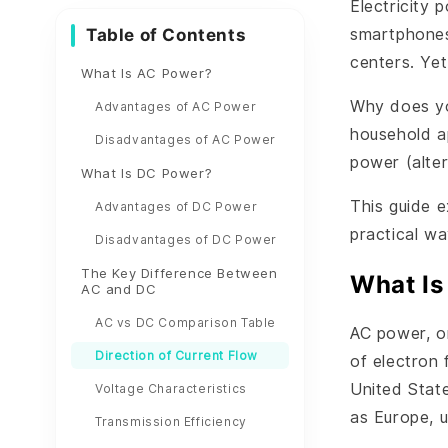
Electricity 
Table of Contents
smartphones
centers. Ye
What Is AC Power?
Why does yo
Advantages of AC Power
household a
Disadvantages of AC Power
power (alte
What Is DC Power?
This guide 
Advantages of DC Power
practical w
Disadvantages of DC Power
The Key Difference Between
What Is
AC and DC
AC vs DC Comparison Table
AC power, or
Direction of Current Flow
of electron 
United Stat
Voltage Characteristics
as Europe, 
Transmission Efficiency