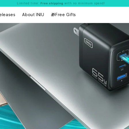
Limited time:
Free shipping
with no minimum spend!
eleases
About INIU
🎁Free Gifts