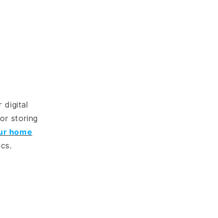
 digital
or storing
ur home
ics.