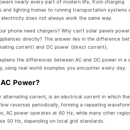
powers nearly every part of modern life, from charging
 and lighting homes to running transportation systems 
t electricity does not always work the same way.
ur phone need chargers? Why can’t solar panels power
ppliances directly? The answer lies in the difference b
rnating current) and DC power (direct current).
explains the differences between AC and DC power in a 
ay, using real-world examples you encounter every day.
 AC Power?
 alternating current, is an electrical current in which the
flow reverses periodically, forming a repeating waveform
es, AC power operates at 60 Hz, while many other regio
use 50 Hz, depending on local grid standards.