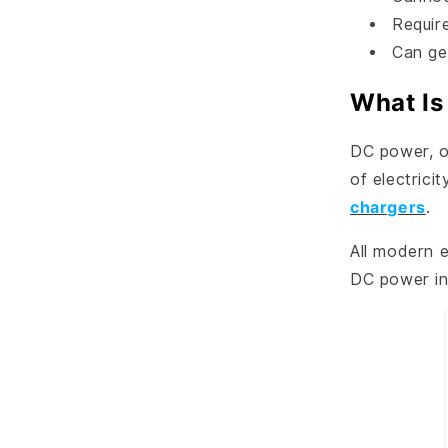
Requir
Can ge
What Is
DC power, or
of electrici
chargers
.
All modern e
DC power int