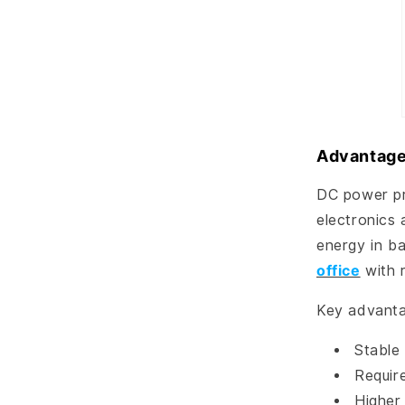
Advantage
DC power pro
electronics 
energy in ba
office
with 
Key advanta
Stable 
Requir
Higher