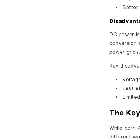
Better
Disadvant
DC power is
conversion 
power grids
Key disadva
Voltag
Less ef
Limited
The Key
While both A
different wa