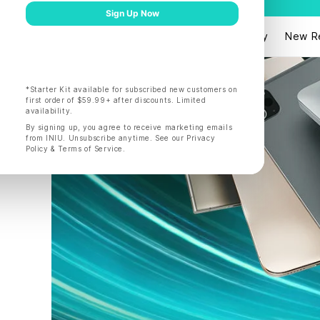
Products
Shop by
New R