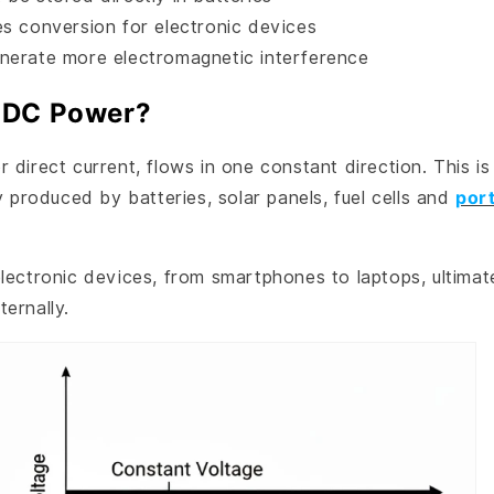
es conversion for electronic devices
nerate more electromagnetic interference
 DC Power?
 direct current, flows in one constant direction. This is
ty produced by batteries, solar panels, fuel cells and
por
lectronic devices, from smartphones to laptops, ultimat
ernally.