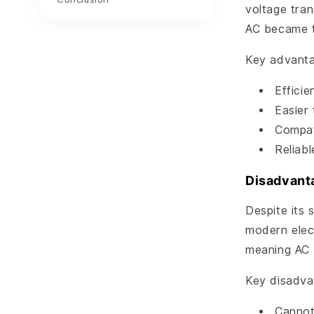
voltage tra
AC became t
Key advanta
Efficie
Easier
Compati
Reliab
Disadvant
Despite its 
modern elect
meaning AC 
Key disadva
Cannot 