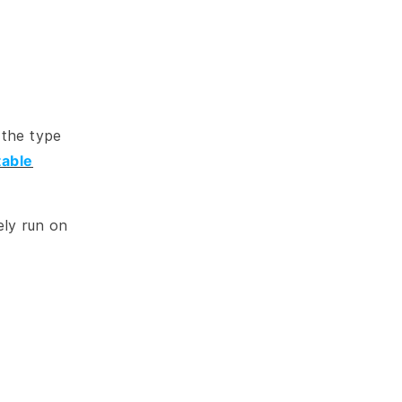
 the type
table
ely run on