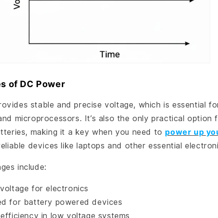
s of DC Power
vides stable and precise voltage, which is essential for
and microprocessors. It’s also the only practical option f
tteries, making it a key when you need to
power up yo
reliable devices like laptops and other essential electron
ges include:
voltage for electronics
ed for battery powered devices
 efficiency in low voltage systems