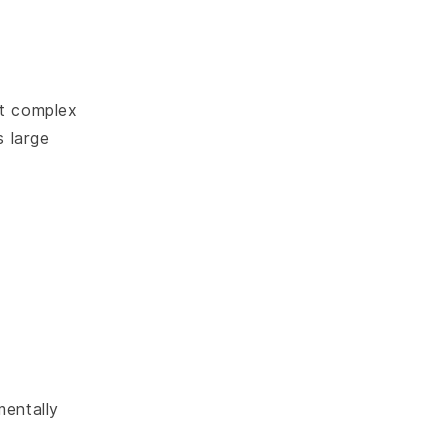
ut complex
 large
mentally