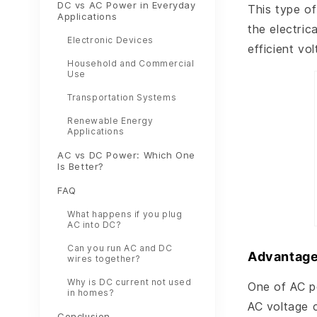
DC vs AC Power in Everyday
This type of
Applications
the electric
Electronic Devices
efficient vo
Household and Commercial
Use
Transportation Systems
Renewable Energy
Applications
AC vs DC Power: Which One
Is Better?
FAQ
What happens if you plug
AC into DC?
Can you run AC and DC
Advantage
wires together?
Why is DC current not used
One of AC po
in homes?
AC voltage 
Conclusion