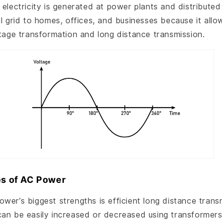
 electricity is generated at power plants and distribute
al grid to homes, offices, and businesses because it allo
ltage transformation and long distance transmission.
s of AC Power
wer’s biggest strengths is efficient long distance trans
can be easily increased or decreased using transformers