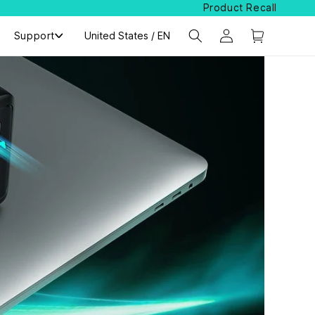
Product Recall
Support
Select Your Region:
United States / EN