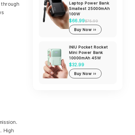
Laptop Power Bank
d through
Smallest 25000mAh
ws
100W
$66.99
$75.99
Buy Now ››
INIU Pocket Rocket
Mini Power Bank
10000mAh 45W
$32.99
Buy Now ››
mission.
. High