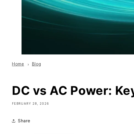
Home
Blog
DC vs AC Power: Key
FEBRUARY 28, 2026
Share