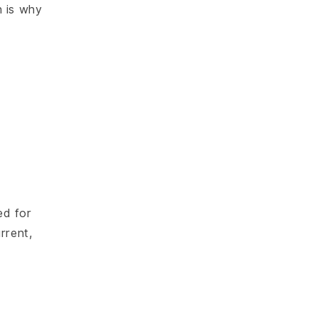
h is why
ed for
rrent,