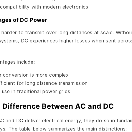
 compatibility with modern electronics
ages of DC Power
 harder to transmit over long distances at scale. Witho
systems, DC experiences higher losses when sent across
.
ntages include:
e conversion is more complex
ficient for long distance transmission
 use in traditional power grids
 Difference Between AC and DC
C and DC deliver electrical energy, they do so in funda
ys. The table below summarizes the main distinctions: