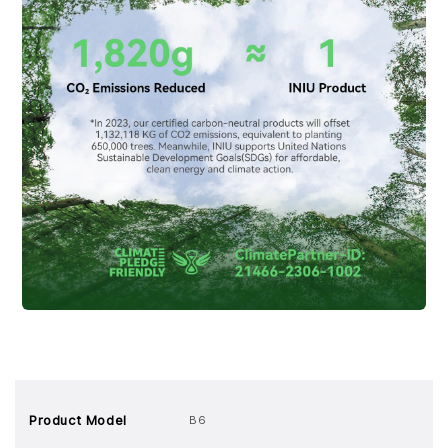
Product Model
B6