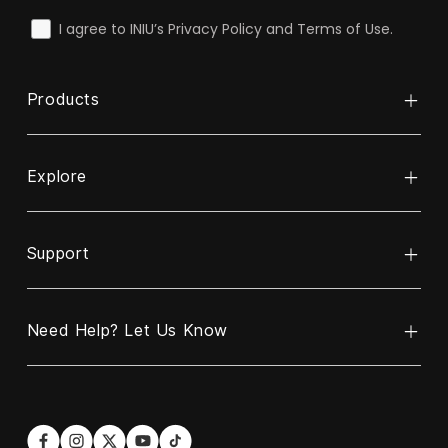
check
I agree to INIU’s Privacy Policy and Terms of Use.
Products
Explore
Power Bank
Cable
Support
About INIU
Wireless Charger
ReINIU & Recycle
Charger
Need Help? Let Us Know
Contact Us
Business Partnership Program
Car Charger
Warranty Policy
Blogs
Hotline
Email
US:
contact@iniu.shop
+1 606-220-6170
Shipping Policy
Become Our Affiliate Partner
Languages: EN/ES