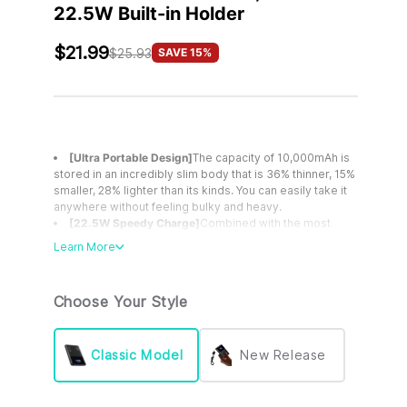
22.5W Built-in Holder
$21.99
SAVE 15%
$25.93
[Ultra Portable Design]
The capacity of 10,000mAh is
stored in an incredibly slim body that is 36% thinner, 15%
smaller, 28% lighter than its kinds. You can easily take it
anywhere without feeling bulky and heavy.
[22.5W Speedy Charge]
Combined with the most
advanced PD 3.0 & QC4+ fast charging technologies,
Learn More
INIU 22.5W portable charger power bank can incredibly
fast fuel your new iPhone from 0 to 65% in 30mins, 2X
faster than traditional 2.4A chargers.
Choose Your Style
[2024 Version USB C Input & Output]
Unlike most
chargers featuring a USB C input only, INIU portable
phone charger, compatible with iPhone, features a USB
C In & Out port, making it a perfect fit for your new
Classic Model
New Release
iPhones, iPads, and all upcoming USB C devices
[Power for Weeks]
The slim but powerful INIU
10,000mAh portable charger can provide Samsung S8