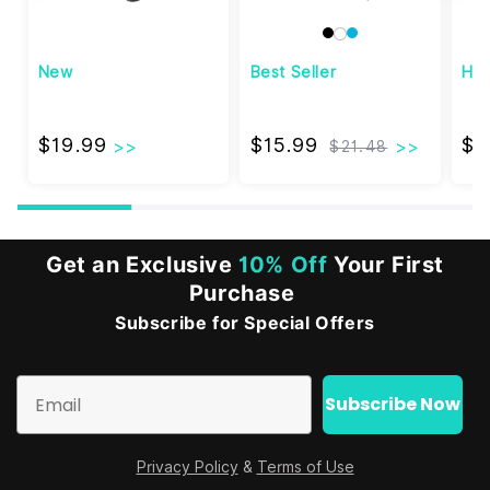
New
Best Seller
Hi
$19.99
$15.99
$19.99
$15.99
$3
$21.48
Get an Exclusive
10% Off
Your First
Purchase
Subscribe for Special Offers
Email
Subscribe Now
Privacy Policy
&
Terms of Use