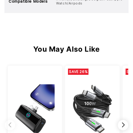
Compatible Models
Watch/Airpods
You May Also Like
SAVE 26%
SA