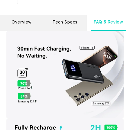
Overview
Tech Specs
FAQ & Review