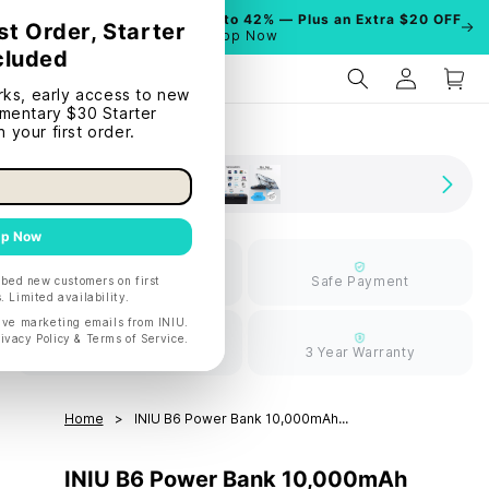
Summer Sale is On!
Save Up to 42% — Plus an Extra $20 OFF
| Shop Now
Limited Free
Safe Payment
Shipping
30 Days Return
3 Year Warranty
Home
INIU B6 Power Bank 10,000mAh...
INIU B6 Power Bank 10,000mAh