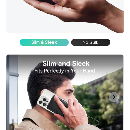
Slim & Sleek
No Bulk