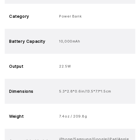
Category
Power Bank
Battery Capacity
10,000mAh
Output
22.5W
Dimensions
5.3*2.8*0.6in/13.5*7.1*1.5cm
Weight
7.4oz / 209.8g
iPhone/Samsung/Google/iPad/Apple