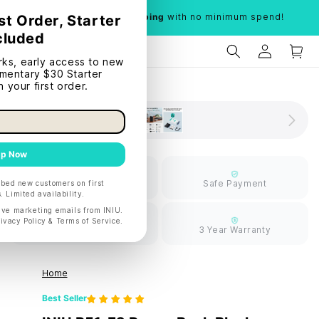
Limited time:
Free shipping
with no minimum spend!
Limited Free
Safe Payment
Shipping
30 Days Return
3 Year Warranty
Home
Best Seller