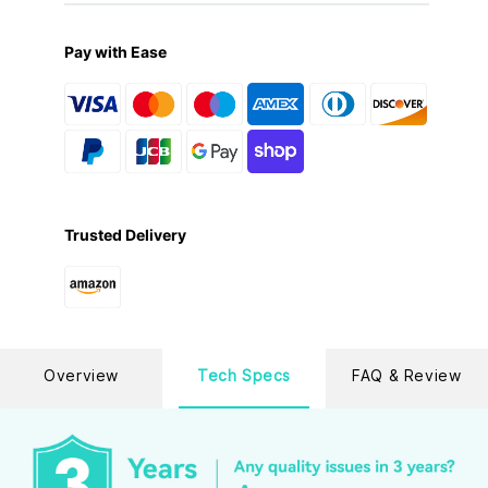
Pay with Ease
Trusted Delivery
Overview
Tech Specs
FAQ & Review