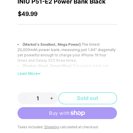
INIU P51-E2 Power Bank Black
$49.99
[Market's Smallest, Mega Power]
The tiniest
20,000mAh power bank, measuring just 1.94" diagonally
yet powerful enough to charge your iPhone 16 four
times and Galaxy S23 three times.
[Pocket-Sized, Travel Wise]
This power bank can
easily fit into your pocket, chest bag, and other small
Learn More
bags and can also be taken on a plane, making it perfect
for travel.
[22.5W Fast Charging]
Get 75% power in just 25
minutes. No need to hold the power bank all the time,
Sold out
keep up with your fast-paced life!
[Power All Your Devices]
Equipped with 2 USB-C
input/output ports and 1 USB-A output port, it can power
outdoor camping equipment from smartphones to GPS,
camping lights, etc. And supports low-current device
More payment options
charging mode.
Taxes included.
Shipping
calculated at checkout.
[What You Get]
INIU 20000mAh portable charger*1,