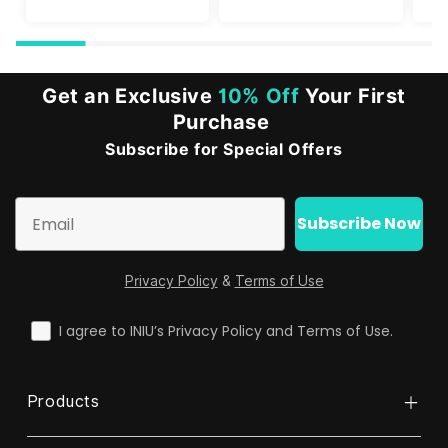
Get an Exclusive
10% Off
Your First
Purchase
Subscribe for Special Offers
Email
Subscribe Now
Privacy Policy
&
Terms of Use
check
I agree to INIU’s Privacy Policy and Terms of Use.
Products