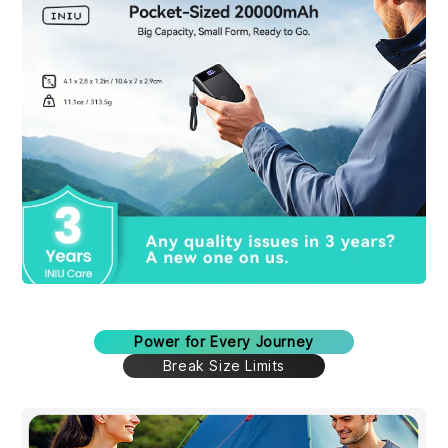
Power for Every Journey
Break Size Limits