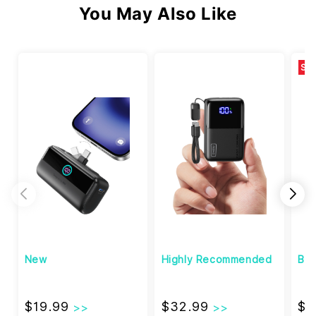
You May Also Like
SA
New
Highly Recommended
Bes
$19.99
$32.99
$19.99
$32.99
$1